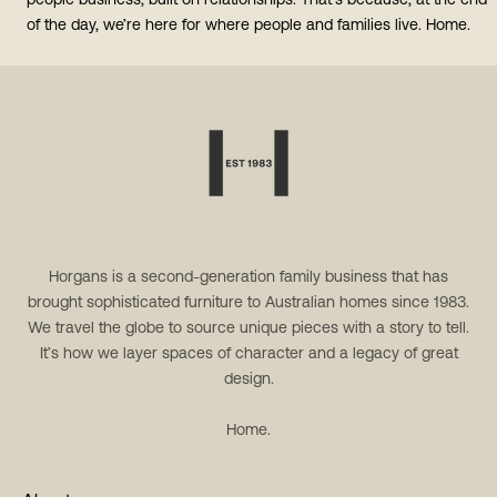
people business, built on relationships. That’s because, at the end
of the day, we’re here for where people and families live. Home.
Horgans is a second-generation family business that has
brought sophisticated furniture to Australian homes since 1983.
We travel the globe to source unique pieces with a story to tell.
It’s how we layer spaces of character and a legacy of great
design.
Home.