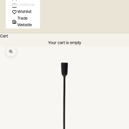
Lookbook
Wishlist
Trade
Website
Cart
Your cart is empty
Zoom picture