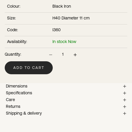
that will develop over time.
Colour:
Black Iron
Size:
H40 Diameter 11 cm
Code:
I360
Availability:
In stock Now
Decrease quantity
Increase quantity
Quantity:
ADD TO CART
Dimensions
Specifications
Care
Returns
Shipping & delivery