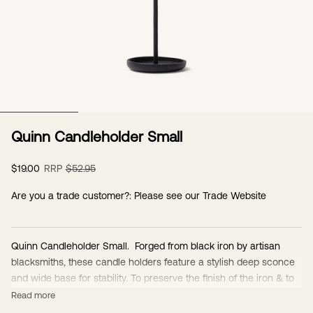
Go to item 1
Quinn Candleholder Small
Sale price
Regular price
$19.00
RRP
$52.95
Are you a trade customer?: Please see our
Trade Website
Quinn Candleholder Small. Forged from black iron by artisan
blacksmiths, these candle holders feature a stylish deep sconce
and wide base for stability. To preserve the finish of the iron & to
protect from oxidation & rust, the candleholders have an oil finish.
Read more
One of the beautiful features of these candleholders is the patina