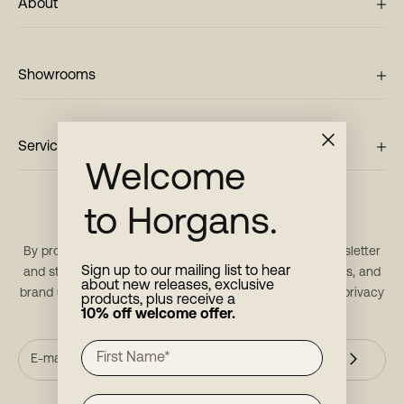
About
Showrooms
Service
Welcome
to Horgans.
Stay in touch
By providing your email, you consent to receive our newsletter
Sign up to our mailing list to hear
and stay updated with new products, restock notifications, and
about new releases, exclusive
brand updates. For more information, please refer to our
privacy
products, plus receive a
policy
.
10% off welcome offer.