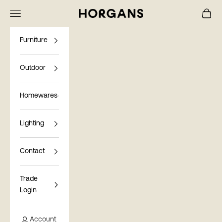
Skip to content
Navigation menu
Cart
Horgans
Furniture
Outdoor
Homewares
Lighting
Contact
Trade
Login
Account