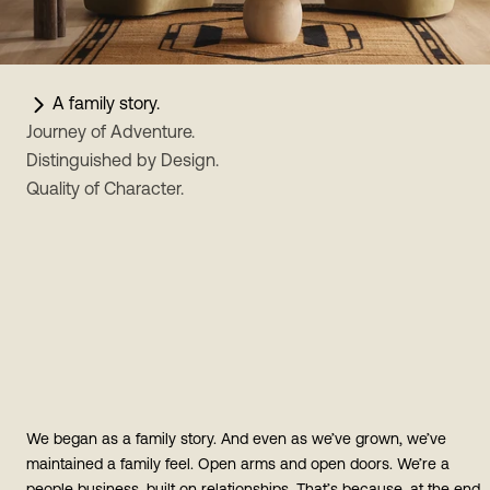
A family story.
Journey of Adventure.
Distinguished by Design.
Quality of Character.
We began as a family story. And even as we’ve grown, we’ve
maintained a family feel. Open arms and open doors. We’re a