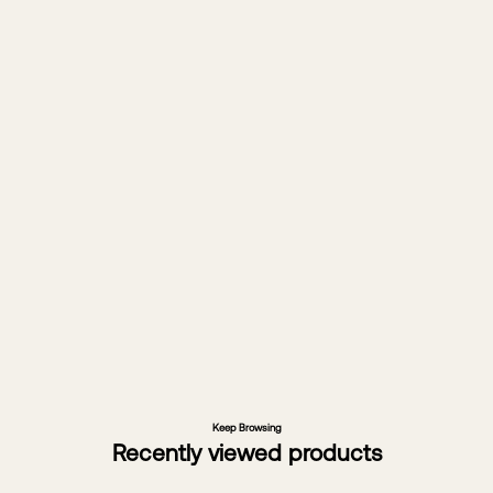
Forty years of design.
Horgans is a second-generation
family business bringing a world of
furniture to Australian homes. Since
1983, we’ve travelled the globe to
source unique pieces with a story to
tell. It’s how we layer living spaces of
character and a legacy of great
design.
About Horgans
Keep Browsing
Recently viewed products