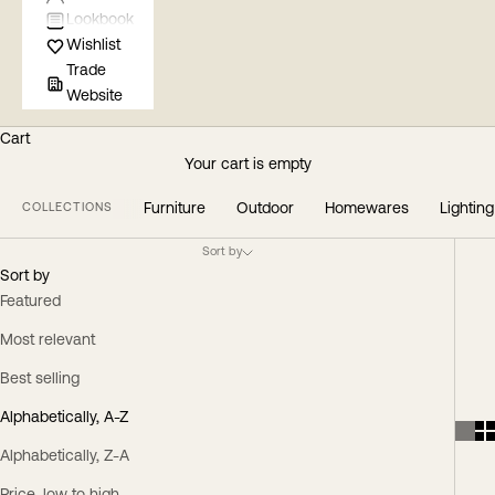
Lookbook
Wishlist
Trade
Website
Cart
Your cart is empty
Furniture
Outdoor
Homewares
Lighting
COLLECTIONS
Sort by
Sort by
Featured
Most relevant
Best selling
Alphabetically, A-Z
Alphabetically, Z-A