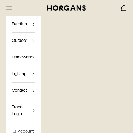
Skip to content
Navigation menu
Cart
Horgans
Furniture
Outdoor
Homewares
Lighting
Contact
Trade
Login
Account