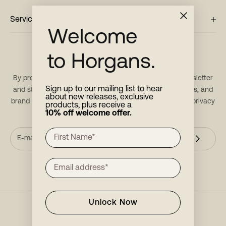
Service
Welcome
to Horgans.
Stay in touch
By providing your email, you consent to receive our newsletter
Sign up to our mailing list to hear
and stay updated with new products, restock notifications, and
about new releases, exclusive
brand updates. For more information, please refer to our
privacy
products, plus receive a
10% off welcome offer.
policy
.
Unlock Now
INSTAGRAM
FACEBOOK
PINTEREST
YOUTUBE
LINKEDIN