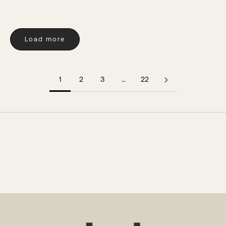
Load more
1
2
3
…
22