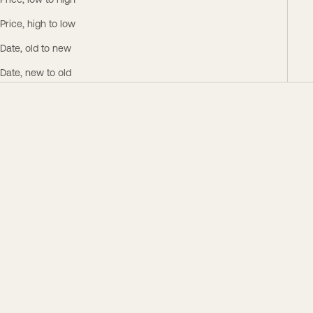
Price, low to high
Price, high to low
Date, old to new
Date, new to old
Save $160.00