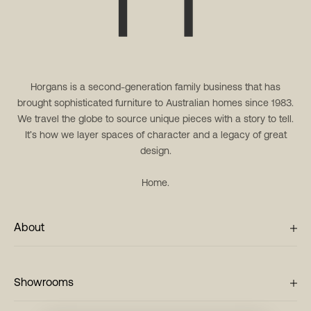
Horgans is a second-generation family business that has
brought sophisticated furniture to Australian homes since 1983.
We travel the globe to source unique pieces with a story to tell.
It’s how we layer spaces of character and a legacy of great
design.
Home.
About
Showrooms